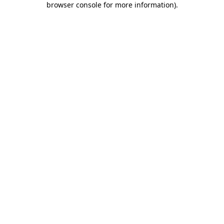
browser console for more information)
.