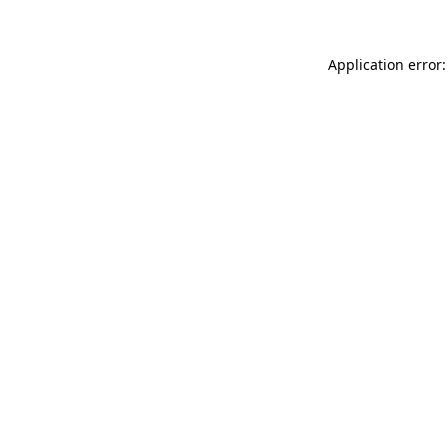
Application error: