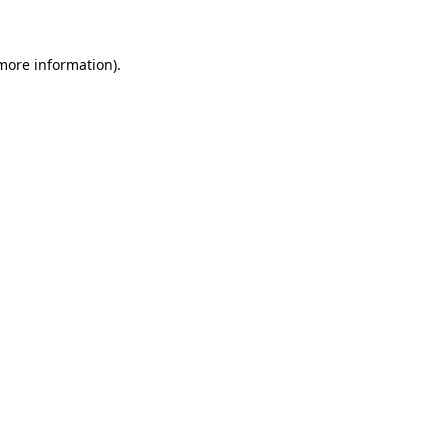
more information)
.