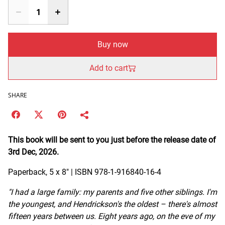
Buy now
Add to cart
SHARE
This book will be sent to you just before the release date of
3rd Dec, 2026.
Paperback, 5 x 8" | ISBN 978-1-916840-16-4
"I had a large family: my parents and five other siblings. I'm
the youngest, and Hendrickson's the oldest – there's almost
fifteen years between us. Eight years ago, on the eve of my