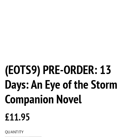
(EOTS9) PRE-ORDER: 13
Days: An Eye of the Storm
Companion Novel
£11.95
QUANTITY