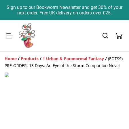
Sign up to our Bookworm Newsletter and get 30% of your
next order. Free UK delivery on orders over £25.
Home
/
Products
/
1 Urban & Paranormal Fantasy
/
(EOTS9)
PRE-ORDER: 13 Days: An Eye of the Storm Companion Novel