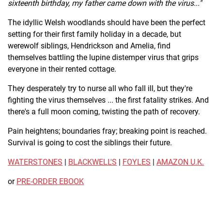
sixteenth birthday, my father came down with the virus..."
The idyllic Welsh woodlands should have been the perfect
setting for their first family holiday in a decade, but
werewolf siblings, Hendrickson and Amelia, find
themselves battling the lupine distemper virus that grips
everyone in their rented cottage.
They desperately try to nurse all who fall ill, but they're
fighting the virus themselves ... the first fatality strikes. And
there's a full moon coming, twisting the path of recovery.
Pain heightens; boundaries fray; breaking point is reached.
Survival is going to cost the siblings their future.
WATERSTONES
|
BLACKWELL'S
|
FOYLES
|
AMAZON U.K.
or
PRE-ORDER EBOOK