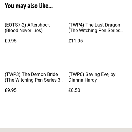
You may also like...
(EOTS7-2) Aftershock
(TWP4) The Last Dragon
(Blood Never Lies)
(The Witching Pen Series
#4), by Dianna Hardy
£9.95
£11.95
(TWP3) The Demon Bride
(TWP6) Saving Eve, by
(The Witching Pen Series 3),
Dianna Hardy
by Dianna Hardy
£9.95
£8.50