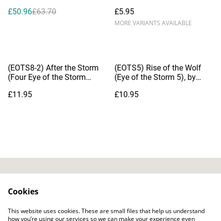
Mermaid), by Dianna Hardy
£50.96
£63.70
£5.95
MORE VARIANTS AVAILABLE
(EOTS8-2) After the Storm
(EOTS5) Rise of the Wolf
(Four Eye of the Storm
(Eye of the Storm 5), by
Novelettes)
Dianna Hardy
£11.95
£10.95
Contact Us
Privacy Policy
Cookies
Distribution & Wholesale
Affiliate Disclosure
This website uses cookies. These are small files that help us understand
Cookie Policy
Legal Terms
how you’re using our services so we can make your experience even