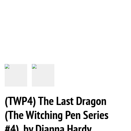
(TWP4) The Last Dragon
(The Witching Pen Series
#4), by Dianna Hardy