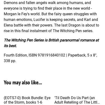
Demons and fallen angels walk among humans, and
everyone is trying to find their place in the new world -
Morgan le Fey's world. But the fairy queen struggles with
human emotions, Lucifer is keeping secrets, and Karl and
Elena battle with their powers. The last Dragon is about to
rise in this final instalment of The Witching Pen series.
The Witching Pen Series is British paranormal romance at
its best.
Fourth Edition, ISBN 9781916840102 | Paperback, 5 x 8",
338 pp.
You may also like...
%
(EOTS7-0) Book Bundle: Eye
'Til Death Do Us Part (an
of the Storm, books 1-6
Adult Retelling of The Little