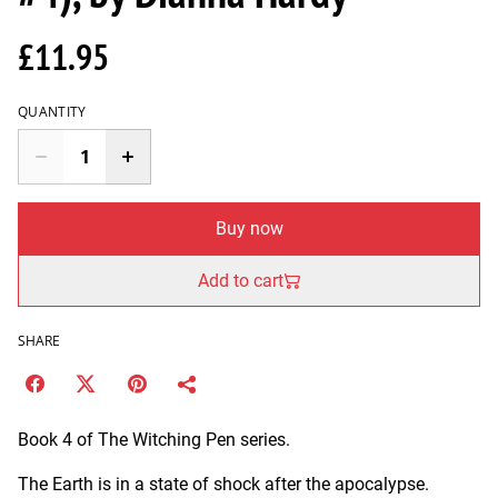
£11.95
QUANTITY
Buy now
Add to cart
SHARE
Book 4 of The Witching Pen series.
The Earth is in a state of shock after the apocalypse.