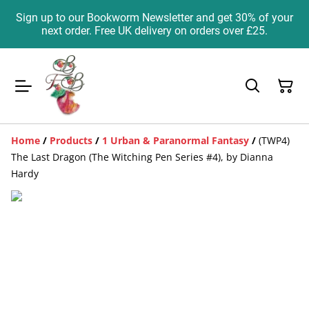
Sign up to our Bookworm Newsletter and get 30% of your
next order. Free UK delivery on orders over £25.
Home
/
Products
/
1 Urban & Paranormal Fantasy
/
(TWP4)
The Last Dragon (The Witching Pen Series #4), by Dianna
Hardy