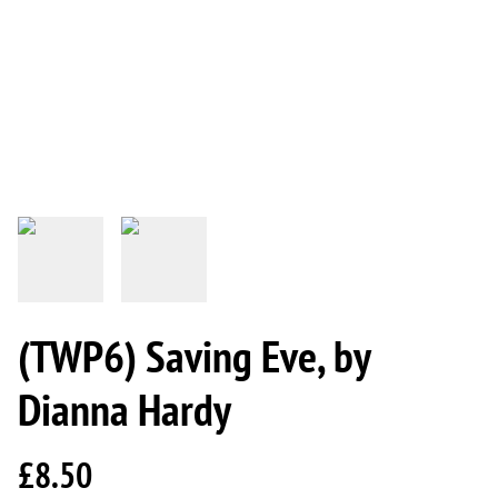
(TWP6) Saving Eve, by
Dianna Hardy
£8.50