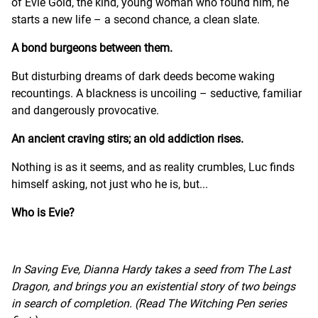
of Evie Gold, the kind, young woman who found him, he
starts a new life – a second chance, a clean slate.
A bond burgeons between them.
But disturbing dreams of dark deeds become waking
recountings. A blackness is uncoiling – seductive, familiar
and dangerously provocative.
An ancient craving stirs; an old addiction rises.
Nothing is as it seems, and as reality crumbles, Luc finds
himself asking, not just who he is, but...
Who is Evie?
In Saving Eve, Dianna Hardy takes a seed from The Last
Dragon, and brings you an existential story of two beings
in search of completion. (Read The Witching Pen series