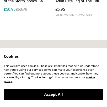
of the Storm, books 1-6
Adult Retelling of The Little
Mermaid), by Dianna Hardy
£50.96
£63.70
£5.95
MORE VARIANTS AVAILABLE
Contact Us
Privacy Policy
Cookies
Distribution & Wholesale
Affiliate Disclosure
This website uses cookies. These are small files that help us understand
Cookie Policy
Legal Terms
how you’re using our services so we can make your experience even
better. You can find out more about these cookies and control how they
are used by clicking "Cookie Settings". You can also check our
cookie
policy
.
Accept All
©
2026
Bitten Fruit Books