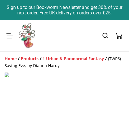
Sign up to our Bookworm Newsletter and get 30% of your
next order. Free UK delivery on orders over £25.
Home
/
Products
/
1 Urban & Paranormal Fantasy
/
(TWP6)
Saving Eve, by Dianna Hardy