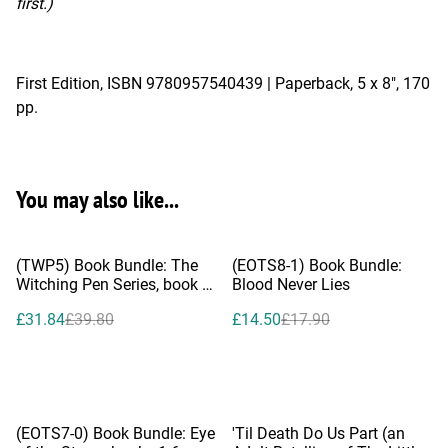
first.)
First Edition, ISBN 9780957540439 | Paperback, 5 x 8", 170
pp.
You may also like...
%
%
(TWP5) Book Bundle: The
(EOTS8-1) Book Bundle:
Witching Pen Series, book 1-
Blood Never Lies
4
£31.84
£39.80
£14.50
£17.90
%
(EOTS7-0) Book Bundle: Eye
'Til Death Do Us Part (an