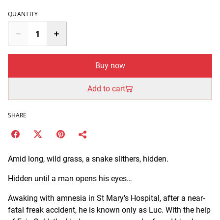
QUANTITY
Buy now
Add to cart
SHARE
Amid long, wild grass, a snake slithers, hidden.
Hidden until a man opens his eyes…
Awaking with amnesia in St Mary's Hospital, after a near-
fatal freak accident, he is known only as Luc. With the help