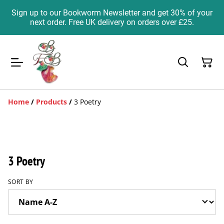
Sign up to our Bookworm Newsletter and get 30% of your
next order. Free UK delivery on orders over £25.
Home
/
Products
/
3 Poetry
3 Poetry
SORT BY