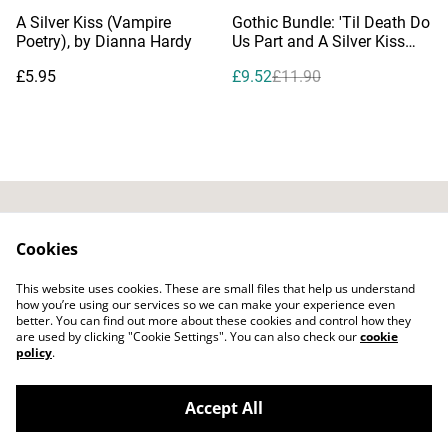
%
A Silver Kiss (Vampire
Gothic Bundle: 'Til Death Do
Poetry), by Dianna Hardy
Us Part and A Silver Kiss
(Vampire Poetry)
£5.95
£9.52
£11.90
Contact Us
Privacy Policy
Cookies
Distribution & Wholesale
Affiliate Disclosure
This website uses cookies. These are small files that help us understand
Cookie Policy
Legal Terms
how you’re using our services so we can make your experience even
better. You can find out more about these cookies and control how they
are used by clicking "Cookie Settings". You can also check our
cookie
policy
.
Accept All
©
2026
Bitten Fruit Books