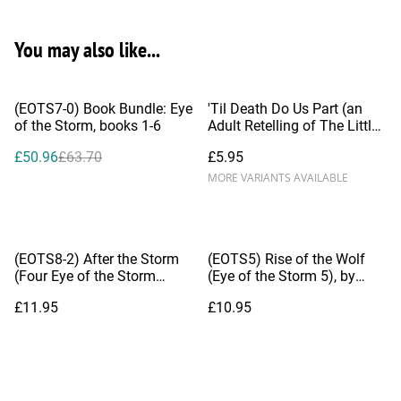
You may also like...
%
(EOTS7-0) Book Bundle: Eye
'Til Death Do Us Part (an
of the Storm, books 1-6
Adult Retelling of The Little
Mermaid), by Dianna Hardy
£50.96
£63.70
£5.95
MORE VARIANTS AVAILABLE
(EOTS8-2) After the Storm
(EOTS5) Rise of the Wolf
(Four Eye of the Storm
(Eye of the Storm 5), by
Novelettes)
Dianna Hardy
£11.95
£10.95