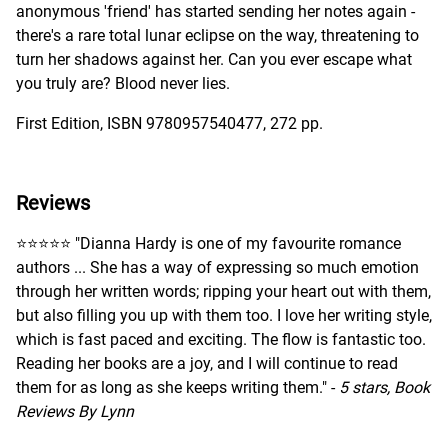
anonymous 'friend' has started sending her notes again -
there's a rare total lunar eclipse on the way, threatening to
turn her shadows against her. Can you ever escape what
you truly are? Blood never lies.
First Edition, ISBN 9780957540477, 272 pp.
Reviews
⭐️⭐️⭐️⭐️⭐️ "Dianna Hardy is one of my favourite romance
authors ... She has a way of expressing so much emotion
through her written words; ripping your heart out with them,
but also filling you up with them too. I love her writing style,
which is fast paced and exciting. The flow is fantastic too.
Reading her books are a joy, and I will continue to read
them for as long as she keeps writing them." -
5 stars, Book
Reviews By Lynn