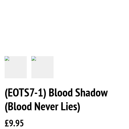
(EOTS7-1) Blood Shadow
(Blood Never Lies)
£9.95