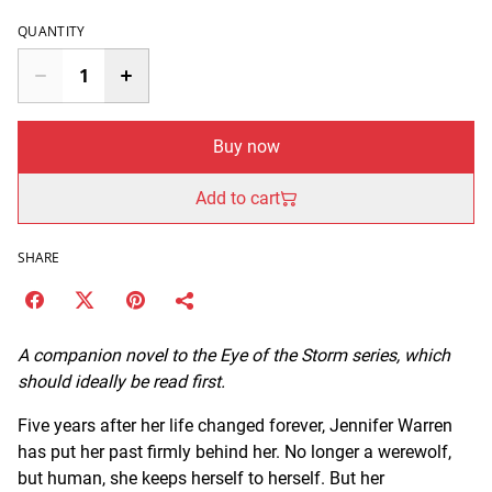
QUANTITY
Buy now
Add to cart
SHARE
A companion novel to the Eye of the Storm series, which
should ideally be read first.
Five years after her life changed forever, Jennifer Warren
has put her past firmly behind her. No longer a werewolf,
but human, she keeps herself to herself. But her