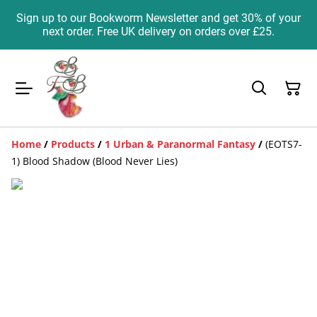
Sign up to our Bookworm Newsletter and get 30% of your
next order. Free UK delivery on orders over £25.
Home
/
Products
/
1 Urban & Paranormal Fantasy
/
(EOTS7-
1) Blood Shadow (Blood Never Lies)