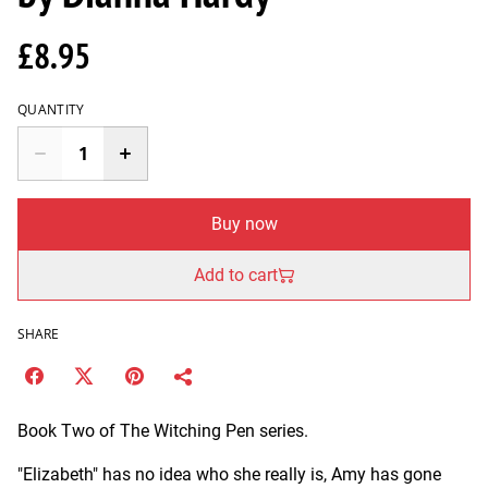
£8.95
QUANTITY
Buy now
Add to cart
SHARE
Book Two of The Witching Pen series.
"Elizabeth" has no idea who she really is, Amy has gone