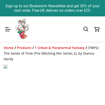
Sign up to our Bookworm Newsletter and get 30% of your
next order. Free UK delivery on orders over £25.
Home
/
Products
/
1 Urban & Paranormal Fantasy
/
(TWP2)
The Sands of Time (The Witching Pen Series 2), by Dianna
Hardy