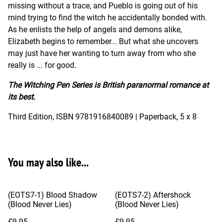
missing without a trace, and Pueblo is going out of his
mind trying to find the witch he accidentally bonded with.
As he enlists the help of angels and demons alike,
Elizabeth begins to remember... But what she uncovers
may just have her wanting to turn away from who she
really is ... for good.
The Witching Pen Series is British paranormal romance at
its best.
Third Edition, ISBN 9781916840089 | Paperback, 5 x 8
You may also like...
(EOTS7-1) Blood Shadow
(EOTS7-2) Aftershock
(Blood Never Lies)
(Blood Never Lies)
£9.95
£9.95