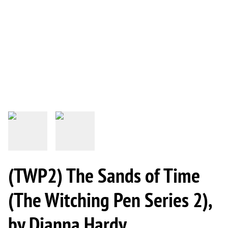
(TWP2) The Sands of Time
(The Witching Pen Series 2),
by Dianna Hardy