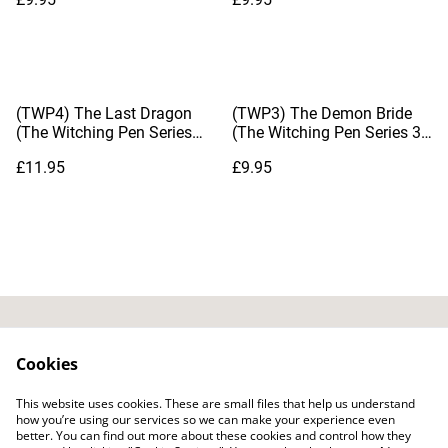
(TWP4) The Last Dragon
(TWP3) The Demon Bride
(The Witching Pen Series
(The Witching Pen Series 3),
#4), by Dianna Hardy
by Dianna Hardy
£11.95
£9.95
Contact Us
Privacy Policy
Cookies
Distribution & Wholesale
Affiliate Disclosure
This website uses cookies. These are small files that help us understand
Cookie Policy
Legal Terms
how you’re using our services so we can make your experience even
better. You can find out more about these cookies and control how they