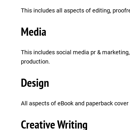
This includes all aspects of editing, proof
Media
This includes social media pr & marketin
production.
Design
All aspects of eBook and paperback cover 
Creative Writing