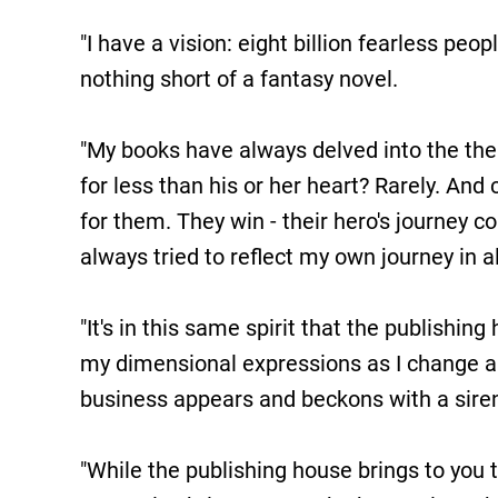
"I have a vision: eight billion fearless peop
nothing short of a fantasy novel.
"My books have always delved into the theme
for less than his or her heart? Rarely. And 
for them. They win - their hero's journey c
always tried to reflect my own journey in al
"It's in this same spirit that the publishi
my dimensional expressions as I change an
business appears and beckons with a siren's
"While the publishing house brings to you 