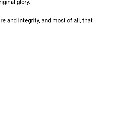
iginal glory.
ure and integrity, and most of all, that