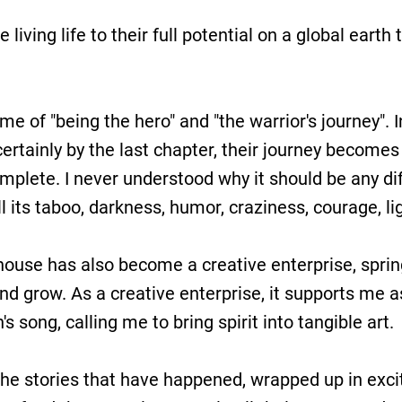
le living life to their full potential on a global eart
 of "being the hero" and "the warrior's journey". In
certainly by the last chapter, their journey becomes
omplete. I never understood why it should be any dif
l its taboo, darkness, humor, craziness, courage, lig
ng house has also become a creative enterprise, spri
d grow. As a creative enterprise, it supports me 
 song, calling me to bring spirit into tangible art.
the stories that have happened, wrapped up in excit