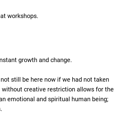
d at workshops.
constant growth and change.
not still be here now if we had not taken
without creative restriction allows for the
s an emotional and spiritual human being;
.