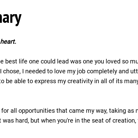
nary
heart.
e best life one could lead was one you loved so mu
chose, I needed to love my job completely and utter
o be able to express my creativity in all of its many 
 for all opportunities that came my way, taking as 
it was hard, but when you're in the seat of creation,