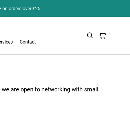
y on orders over £25.
ervices
Contact
, we are open to networking with small