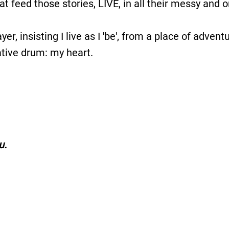
 feed those stories, LIVE, in all their messy and or
yer, insisting I live as I 'be', from a place of advent
eative drum: my heart.
u.