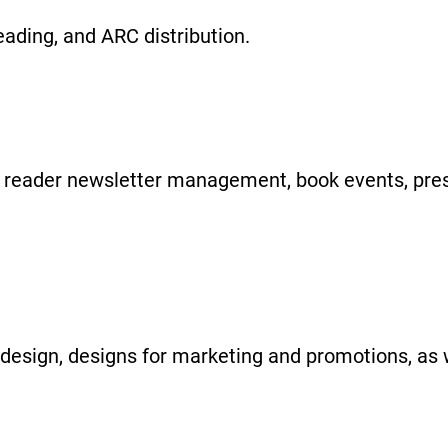
reading, and ARC distribution.
g, reader newsletter management, book events, pre
design, designs for marketing and promotions, as 