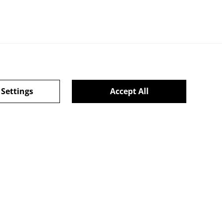
 Settings
Accept All
l Terms
powered by