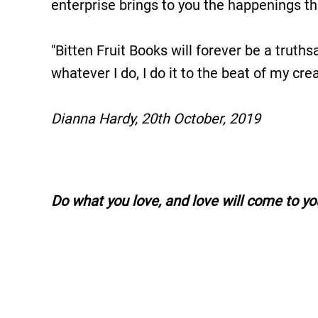
enterprise brings to you the happenings that
"Bitten Fruit Books will forever be a truthsa
whatever I do, I do it to the beat of my cr
Dianna Hardy, 20th October, 2019
Do what you love, and love will come to yo