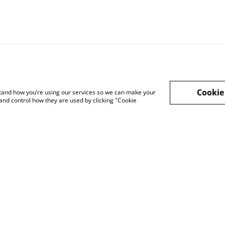
Cookie
rstand how you’re using our services so we can make your
and control how they are used by clicking "Cookie
Privacy Policy
Cookie Policy
Lega
sale
Affiliate Disclosure