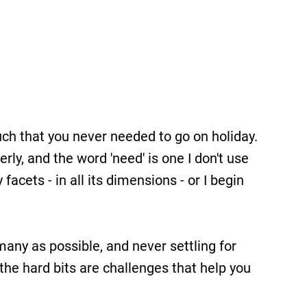
ch that you never needed to go on holiday.
ly, and the word 'need' is one I don't use
facets - in all its dimensions - or I begin
many as possible, and never settling for
 the hard bits are challenges that help you