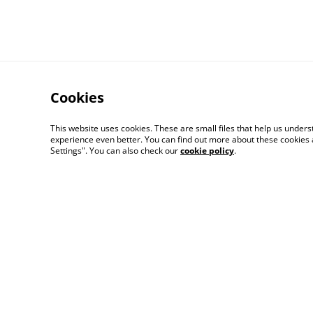
Cookies
This website uses cookies. These are small files that help us unde
experience even better. You can find out more about these cookies 
Settings". You can also check our
cookie policy
.
Contact Us
Distribution & Whole
© 2026
Bitten Fruit Books