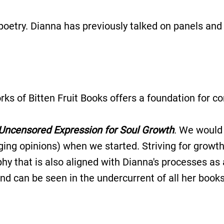
d poetry. Dianna has previously talked on panels an
rks of Bitten Fruit Books offers a foundation for 
Uncensored Expression for Soul Growth
. We would 
ing opinions) when we started. Striving for growth 
ophy that is also aligned with Dianna's processes a
nd can be seen in the undercurrent of all her books