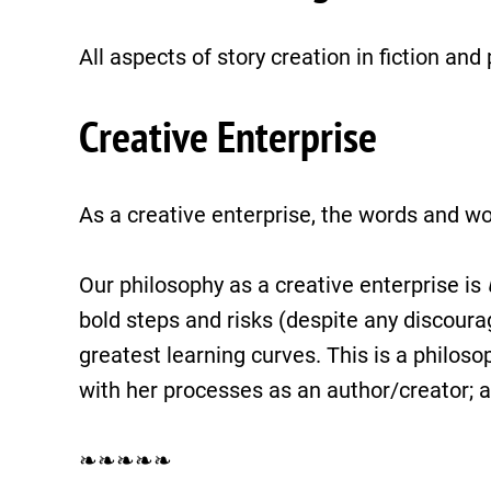
All aspects of story creation in fiction an
Creative Enterprise
As a creative enterprise, the words and wo
Our philosophy as a creative enterprise is
bold steps and risks (despite any discourag
greatest learning curves. This is a philos
with her processes as an author/creator; a
❧❧❧❧❧