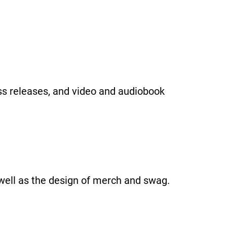
ss releases, and video and audiobook
well as the design of merch and swag.