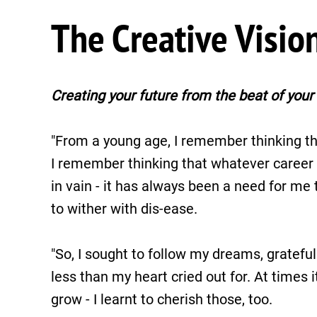
The Creative Visio
Creating your future from the beat of your 
"From a young age, I remember thinking th
I remember thinking that whatever career I 
in vain - it has always been a need for me t
to wither with dis-ease.
"So, I sought to follow my dreams, grateful
less than my heart cried out for. At times 
grow - I learnt to cherish those, too.