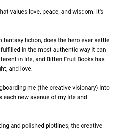
h that values love, peace, and wisdom. It's
 fantasy fiction, does the hero ever settle
 fulfilled in the most authentic way it can
ferent in life, and Bitten Fruit Books has
ht, and love.
ngboarding me (the creative visionary) into
as each new avenue of my life and
ing and polished plotlines, the creative