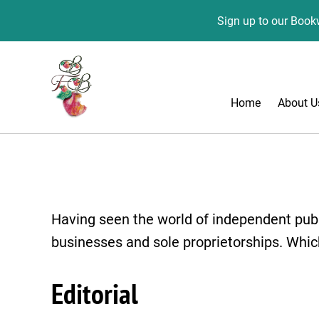
Sign up to our Bookw
Home
About U
Having seen the world of independent publ
businesses and sole proprietorships. Whic
Editorial