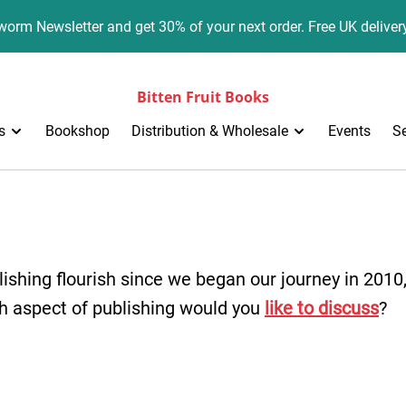
orm Newsletter and get 30% of your next order. Free UK deliver
Bitten Fruit Books
s
Bookshop
Distribution & Wholesale
Events
S
ishing flourish since we began our journey in 2010
h aspect of publishing would you
like to discuss
?