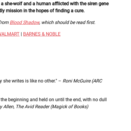
 a she-wolf and a human afflicted with the siren gene
y mission in the hopes of finding a cure.
 from
Blood Shadow
, which should be read first.
WALMART
|
BARNES & NOBLE
 she writes is like no other." –
Roni McGuire (ARC
 the beginning and held on until the end, with no dull
 Allen, The Avid Reader (Magick of Books)