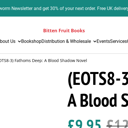
orm Newsletter and get 30% of your next order. Free UK deliver
Bitten Fruit Books
bout Us
Bookshop
Distribution & Wholesale
Events
Services
OTS8-3) Fathoms Deep: A Blood Shadow Novel
(EOTS8-3
A Blood 
£9.95
£12