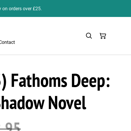
y on orders over £25.
Contact
) Fathoms Deep:
Shadow Novel
.95