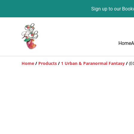
Sign up to our Bookw
Home
A
Home
/
Products
/
1 Urban & Paranormal Fantasy
/
(E