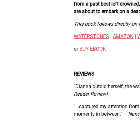
from a past best left drowned,
are about to embark on a deadl
This book follows directly on
WATERSTONES
|
AMAZON
|
or
BUY EBOOK
REVIEWS
"Dianna outdid herself, the way
Reader Review)
"...captured my attention from
moments in between." –
Nancy