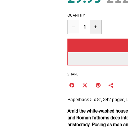
QUANTITY
SHARE
Paperback 5 x 8", 342 pages,
Amid the white-washed houses o
and Roman fathoms deep into 
aristocracy. Posing as man an