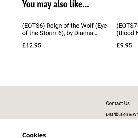
You may also like...
(EOTS6) Reign of the Wolf (Eye
(EOTS7
of the Storm 6), by Dianna
(Blood 
Hardy
£12.95
£9.95
Contact Us
Distribution & W
Cookies