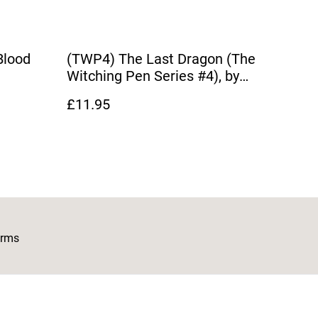
Blood
(TWP4) The Last Dragon (The
Witching Pen Series #4), by
Dianna Hardy
£11.95
erms