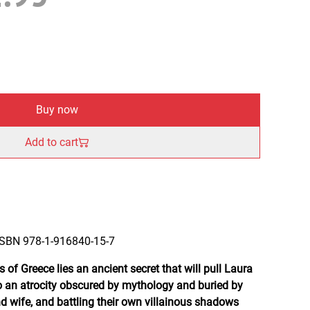
Buy now
Add to cart
 ISBN 978-1-916840-15-7
f Greece lies an ancient secret that will pull Laura
an atrocity obscured by mythology and buried by
d wife, and battling their own villainous shadows