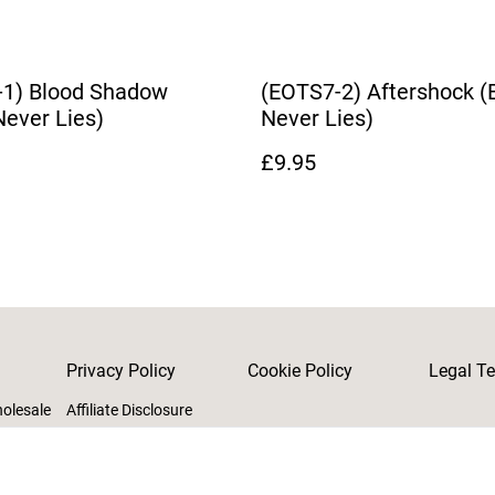
-1) Blood Shadow
(EOTS7-2) Aftershock (
Never Lies)
Never Lies)
£9.95
Privacy Policy
Cookie Policy
Legal T
holesale
Affiliate Disclosure