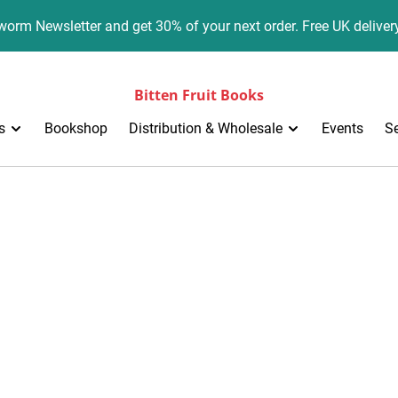
orm Newsletter and get 30% of your next order. Free UK deliver
Bitten Fruit Books
s
Bookshop
Distribution & Wholesale
Events
S