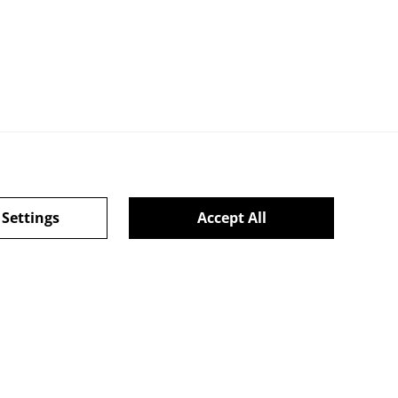
 Settings
Accept All
l Terms