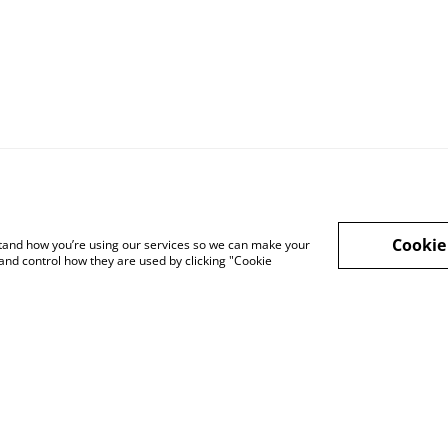
Cookie
rstand how you’re using our services so we can make your
and control how they are used by clicking "Cookie
Privacy Policy
Cookie Policy
Lega
sale
Affiliate Disclosure