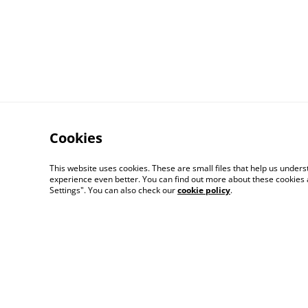
Cookies
This website uses cookies. These are small files that help us unde
experience even better. You can find out more about these cookies 
Settings". You can also check our
cookie policy
.
Contact Us
Distribution & Whole