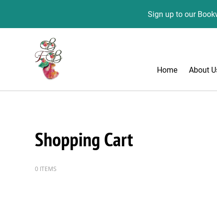
Sign up to our Bookw
Home
About U
Shopping Cart
0 ITEMS