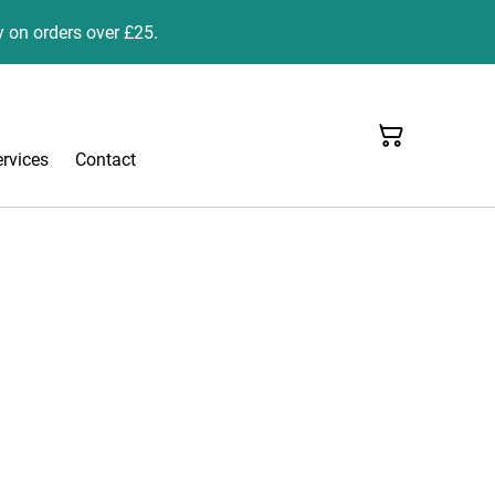
y on orders over £25.
ervices
Contact