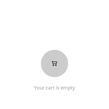
Your cart is empty