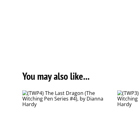
You may also like...