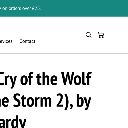
y on orders over £25.
ervices
Contact
ry of the Wolf
he Storm 2), by
ardy