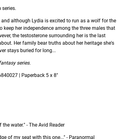
 series.
and although Lydia is excited to run as a wolf for the
ng to keep her independence among the three males that
ever, the testosterone surrounding her is the last
bout. Her family bear truths about her heritage she's
er stays buried for long...
fantasy series.
840027 | Paperback 5 x 8"
 of the water." - The Avid Reader
 edge of my seat with this one..." - Paranormal