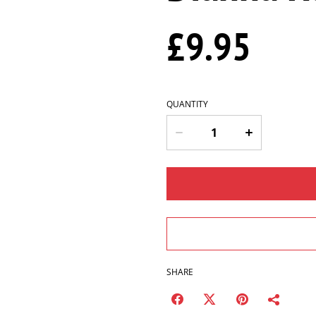
£9.95
QUANTITY
SHARE