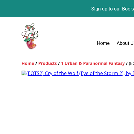
Sign up to our Bookw
Home
About U
Home
/
Products
/
1 Urban & Paranormal Fantasy
/
(E