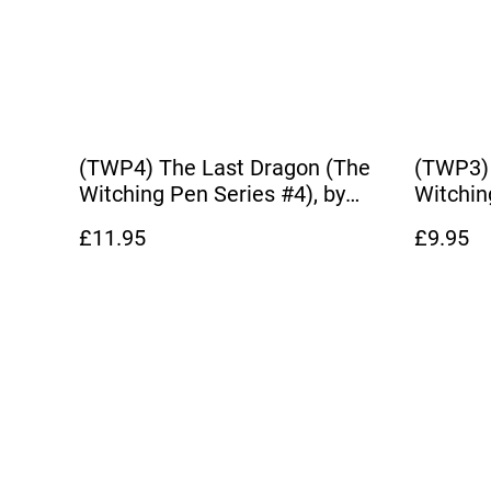
(TWP4) The Last Dragon (The
(TWP3)
Witching Pen Series #4), by
Witchin
Dianna Hardy
Dianna 
£11.95
£9.95