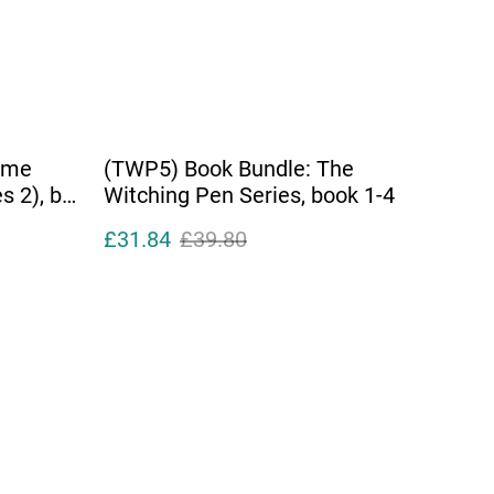
ime
(TWP5) Book Bundle: The
s 2), by
Witching Pen Series, book 1-4
£31.84
£39.80