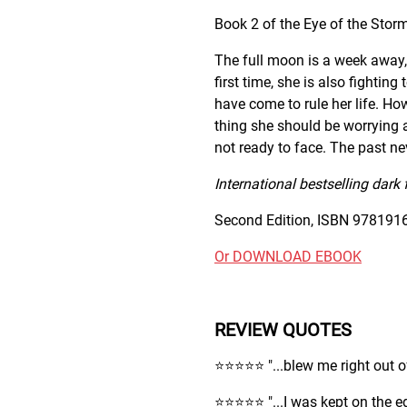
Book 2 of the Eye of the Storm
The full moon is a week away, 
first time, she is also fighti
have come to rule her life. How
thing she should be worrying a
not ready to face. The past nev
International bestselling dark 
Second Edition, ISBN 9781916
Or DOWNLOAD EBOOK
REVIEW QUOTES
⭐️⭐️⭐️⭐️⭐️ "...blew me right out
⭐️⭐️⭐️⭐️⭐️ "...I was kept on the