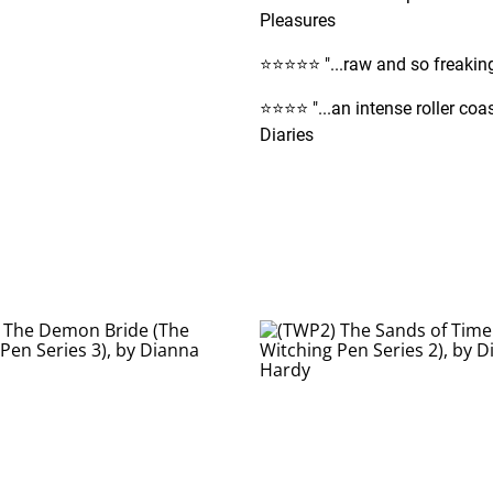
Pleasures
⭐️⭐️⭐️⭐️⭐️ "...raw and so freak
⭐️⭐️⭐️⭐️ "...an intense roller 
Diaries