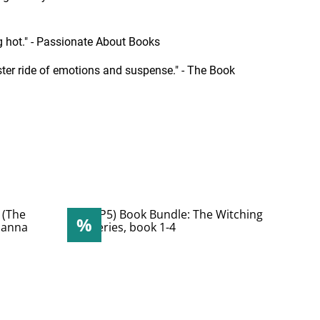
ing hot." - Passionate About Books
coaster ride of emotions and suspense." - The Book
%