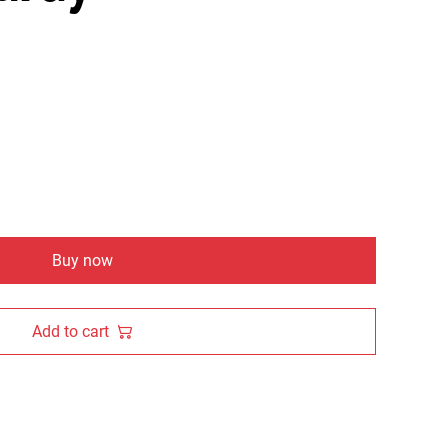
Buy now
Add to cart