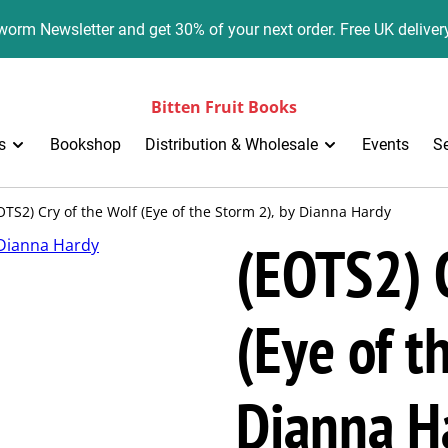
orm Newsletter and get 30% of your next order. Free UK deliver
Bitten Fruit Books
s
Bookshop
Distribution & Wholesale
Events
S
OTS2) Cry of the Wolf (Eye of the Storm 2), by Dianna Hardy
(EOTS2) C
(Eye of t
Dianna H