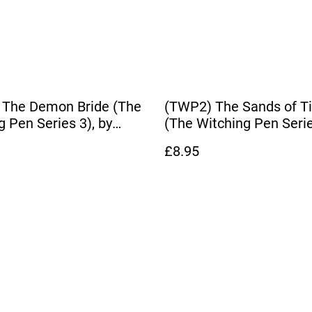
 The Demon Bride (The
(TWP2) The Sands of T
g Pen Series 3), by
(The Witching Pen Serie
Hardy
Dianna Hardy
£8.95