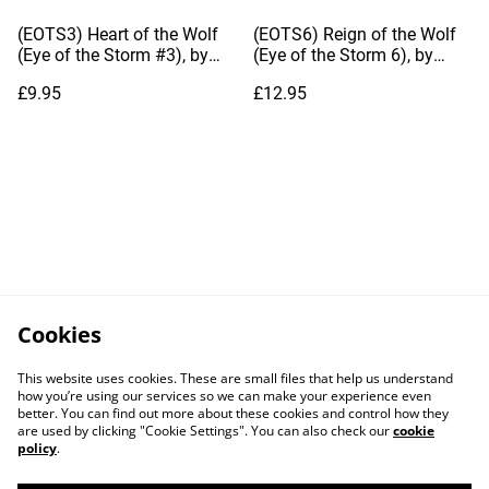
(EOTS3) Heart of the Wolf
(EOTS6) Reign of the Wolf
(Eye of the Storm #3), by
(Eye of the Storm 6), by
Dianna Hardy
Dianna Hardy
£9.95
£12.95
Cookies
This website uses cookies. These are small files that help us understand
how you’re using our services so we can make your experience even
better. You can find out more about these cookies and control how they
are used by clicking "Cookie Settings". You can also check our
cookie
policy
.