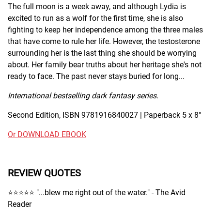
The full moon is a week away, and although Lydia is
excited to run as a wolf for the first time, she is also
fighting to keep her independence among the three males
that have come to rule her life. However, the testosterone
surrounding her is the last thing she should be worrying
about. Her family bear truths about her heritage she's not
ready to face. The past never stays buried for long...
International bestselling dark fantasy series.
Second Edition, ISBN 9781916840027 | Paperback 5 x 8"
Or DOWNLOAD EBOOK
REVIEW QUOTES
⭐️⭐️⭐️⭐️⭐️ "...blew me right out of the water." - The Avid
Reader