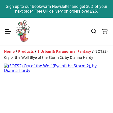
Sign up to our Bookworm Newsletter and get 30% of your
next order. Free UK delivery on orders over £25.
Home
/
Products
/
1 Urban & Paranormal Fantasy
/
(EOTS2)
Cry of the Wolf (Eye of the Storm 2), by Dianna Hardy