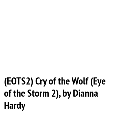
(EOTS2) Cry of the Wolf (Eye
of the Storm 2), by Dianna
Hardy