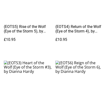
(EOTS5) Rise of the Wolf
(EOTS4) Return of the Wolf
(Eye of the Storm 5), by
(Eye of the Storm 4), by
Dianna Hardy
Dianna Hardy
£10.95
£10.95