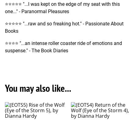
⭐️⭐️⭐️⭐️⭐️ "...I was kept on the edge of my seat with this
one..." - Paranormal Pleasures
⭐️⭐️⭐️⭐️⭐️ "...raw and so freaking hot." - Passionate About
Books
⭐️⭐️⭐️⭐️ "...an intense roller coaster ride of emotions and
suspense." - The Book Diaries
You may also like...