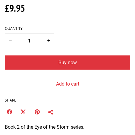
£9.95
QUANTITY
Buy now
Add to cart
SHARE
Book 2 of the Eye of the Storm series.