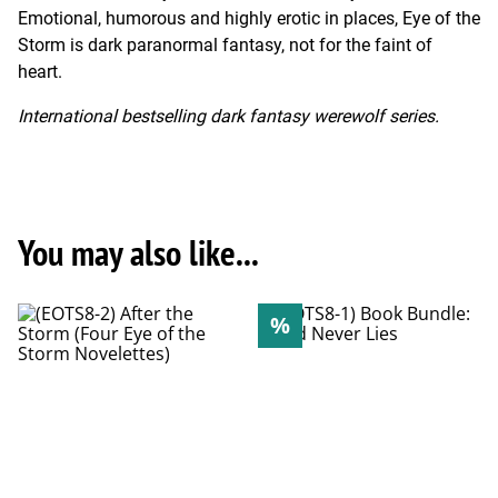
Emotional, humorous and highly erotic in places, Eye of the
Storm is dark paranormal fantasy, not for the faint of
heart.
International bestselling dark fantasy werewolf series.
You may also like...
%