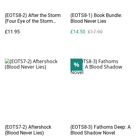
(EOTS8-2) After the Storm
(EOTS8-1) Book Bundle:
(Four Eye of the Storm
Blood Never Lies
Novelettes)
£11.95
£14.50
£17.90
%
(EOTS7-2) Aftershock
(EOTS8-3) Fathoms Deep: A
(Blood Never Lies)
Blood Shadow Novel