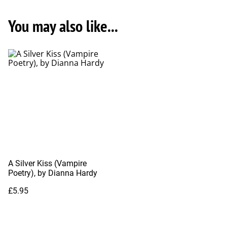
You may also like...
A Silver Kiss (Vampire
Poetry), by Dianna Hardy
£5.95