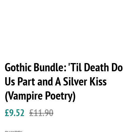
Gothic Bundle: 'Til Death Do
Us Part and A Silver Kiss
(Vampire Poetry)
£9.52
£11.90