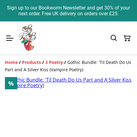
Sign up to our Bookworm Newsletter and get 30% of your
next order. Free UK delivery on orders over £25.
Home
/
Products
/
3 Poetry
/
Gothic Bundle: 'Til Death Do Us
Part and A Silver Kiss (Vampire Poetry)
%