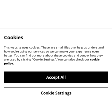
Cookies
This website uses cookies. These are small files that help us understand
how you’re using our services so we can make your experience even
better. You can find out more about these cookies and control how they
are used by clicking "Cookie Settings". You can also check our
cookie
policy
.
Accept All
Cookie Settings
Contact Us
Privacy Policy
Distribution & Wholesale
Affiliate Disclosure