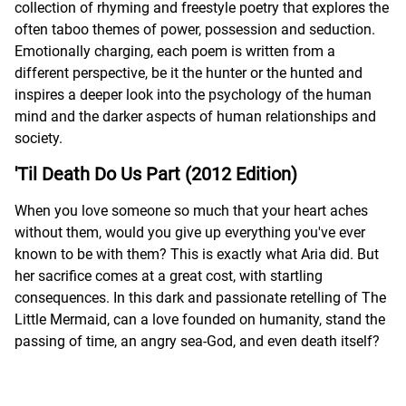
collection of rhyming and freestyle poetry that explores the
often taboo themes of power, possession and seduction.
Emotionally charging, each poem is written from a
different perspective, be it the hunter or the hunted and
inspires a deeper look into the psychology of the human
mind and the darker aspects of human relationships and
society.
'Til Death Do Us Part (2012 Edition)
When you love someone so much that your heart aches
without them, would you give up everything you've ever
known to be with them? This is exactly what Aria did. But
her sacrifice comes at a great cost, with startling
consequences. In this dark and passionate retelling of The
Little Mermaid, can a love founded on humanity, stand the
passing of time, an angry sea-God, and even death itself?