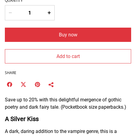
QUANTITY
Buy now
Add to cart
SHARE
Save up to 20% with this delightful mergence of gothic
poetry and dark fairy tale. (Pocketbook size paperbacks.)
A Silver Kiss
A dark, daring addition to the vampire genre, this is a