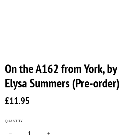
On the A162 from York, by
Elysa Summers (Pre-order)
£11.95
QUANTITY