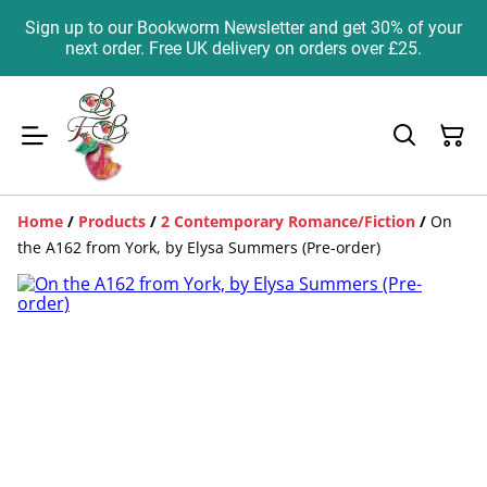
Sign up to our Bookworm Newsletter and get 30% of your
next order. Free UK delivery on orders over £25.
Home
/
Products
/
2 Contemporary Romance/Fiction
/
On
the A162 from York, by Elysa Summers (Pre-order)