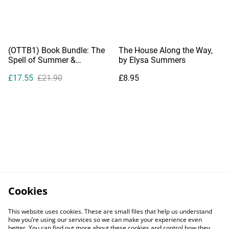
(OTTB1) Book Bundle: The
The House Along the Way,
Spell of Summer &
by Elysa Summers
Summer's End
£17.55
£21.90
£8.95
Cookies
This website uses cookies. These are small files that help us understand
how you’re using our services so we can make your experience even
better. You can find out more about these cookies and control how they