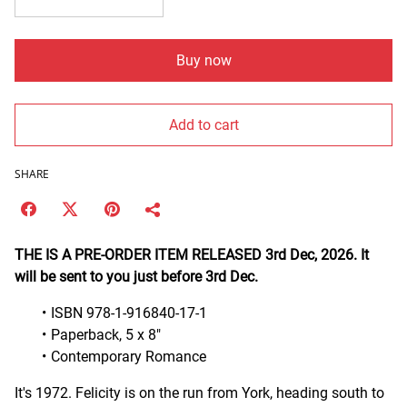
Buy now
Add to cart
SHARE
THE IS A PRE-ORDER ITEM RELEASED 3rd Dec, 2026. It
will be sent to you just before 3rd Dec.
ISBN 978-1-916840-17-1
Paperback, 5 x 8"
Contemporary Romance
It's 1972. Felicity is on the run from York, heading south to