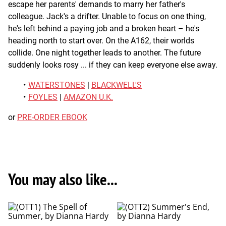
escape her parents' demands to marry her father's
colleague. Jack's a drifter. Unable to focus on one thing,
he's left behind a paying job and a broken heart – he's
heading north to start over. On the A162, their worlds
collide. One night together leads to another. The future
suddenly looks rosy ... if they can keep everyone else away.
WATERSTONES
|
BLACKWELL'S
FOYLES
|
AMAZON U.K.
or
PRE-ORDER EBOOK
You may also like...