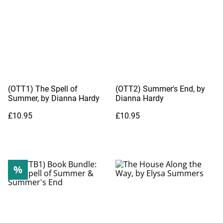
(OTT1) The Spell of
(OTT2) Summer's End, by
Summer, by Dianna Hardy
Dianna Hardy
£10.95
£10.95
%