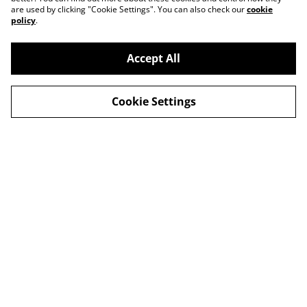
are used by clicking "Cookie Settings". You can also check our
cookie
policy
.
Accept All
Cookie Settings
Contact Us
Privacy Policy
Distribution & Wholesale
Affiliate Disclosure
Cookie Policy
Legal Terms
© 2026
Bitten Fruit Books
powered by