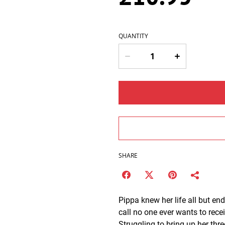
QUANTITY
SHARE
Pippa knew her life all but 
call no one ever wants to rece
Struggling to bring up her thre