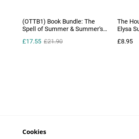
(OTTB1) Book Bundle: The
The Hou
Spell of Summer & Summer's
Elysa 
End
£17.55
£21.90
£8.95
Cookies