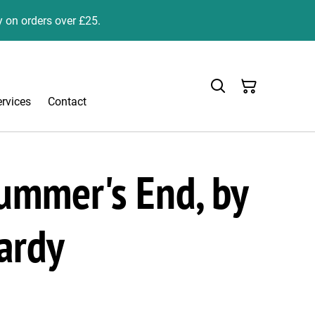
y on orders over £25.
ervices
Contact
ummer's End, by
ardy