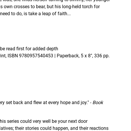
is own crosses to bear, but his long-held torch for
eed to do, is take a leap of faith...
be read first for added depth
print, ISBN 9780957540453 | Paperback, 5 x 8", 336 pp.
very set back and flew at every hope and joy." -
Book
n this series could very well be your next door
latives; their stories could happen, and their reactions