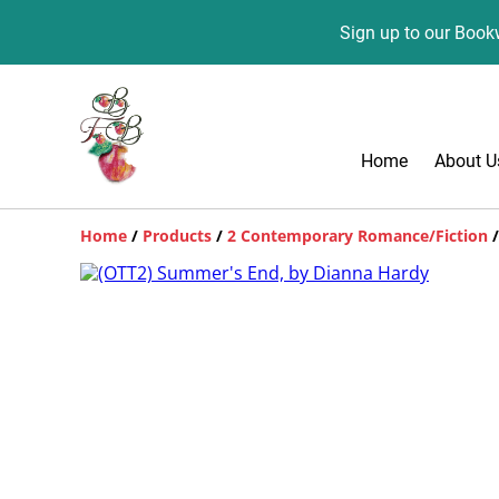
Sign up to our Bookw
Home
About U
Home
/
Products
/
2 Contemporary Romance/Fiction
/