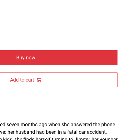
Buy now
Add to cart
ended seven months ago when she answered the phone
ive: her husband had been in a fatal car accident.
e kids, she finds herself turning to Jimmy, her younger