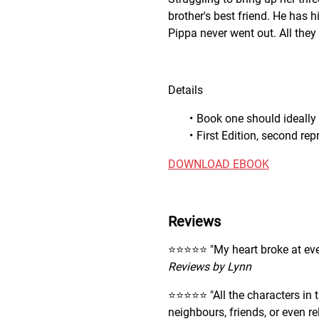
brother's best friend. He has h
Pippa never went out. All they n
Details
Book one should ideally 
First Edition, second re
DOWNLOAD EBOOK
Reviews
⭐️⭐️⭐️⭐️⭐️ "My heart broke at e
Reviews by Lynn
⭐️⭐️⭐️⭐️⭐️ "All the characters i
neighbours, friends, or even re