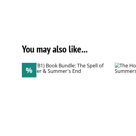
You may also like...
%