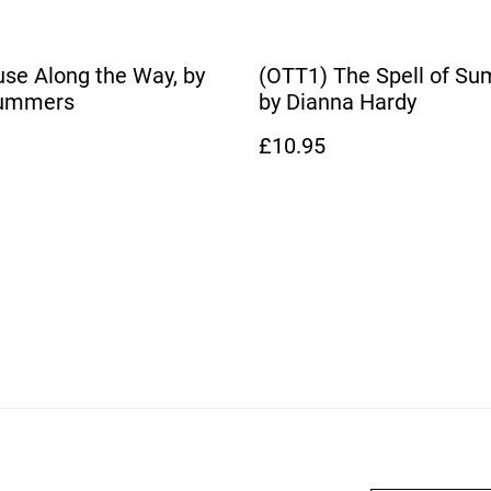
se Along the Way, by
(OTT1) The Spell of Su
Summers
by Dianna Hardy
£10.95