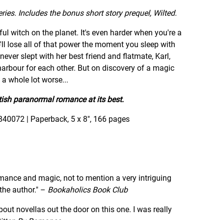
ies. Includes the bonus short story prequel, Wilted.
ful witch on the planet. It's even harder when you're a
o'll lose all of that power the moment you sleep with
never slept with her best friend and flatmate, Karl,
 harbour for each other. But on discovery of a magic
t a whole lot worse...
tish paranormal romance at its best.
840072 | Paperback, 5 x 8", 166 pages
 romance and magic, not to mention a very intriguing
he author." –
Bookaholics Book Club
out novellas out the door on this one. I was really