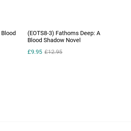
 Blood
(EOTS8-3) Fathoms Deep: A
Blood Shadow Novel
£9.95
£12.95