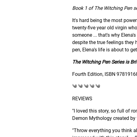
Book 1 of The Witching Pen ser
It's hard being the most power
twenty-five year old virgin wh
someone ... that's why Elena's 
despite the true feelings they
pen, Elena's life is about to ge
The Witching Pen Series is Bri
Fourth Edition, ISBN 9781916
༄ ༄ ༄ ༄ ༄
REVIEWS
"I loved this story, so full of
Demon Mythology created by t
"Throw everything you think ab