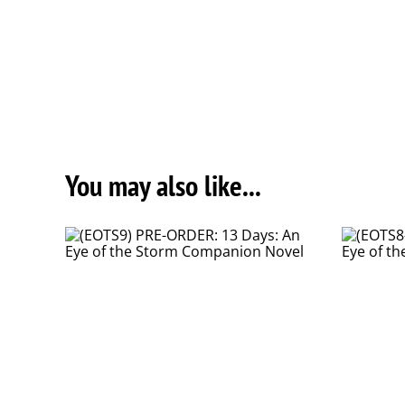
You may also like...