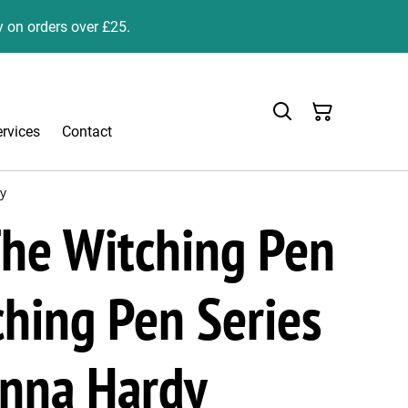
y on orders over £25.
ervices
Contact
dy
he Witching Pen
hing Pen Series
anna Hardy