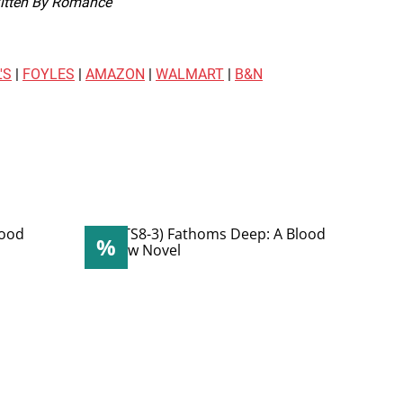
itten By Romance
'S
|
FOYLES
|
AMAZON
|
WALMART
|
B&N
%