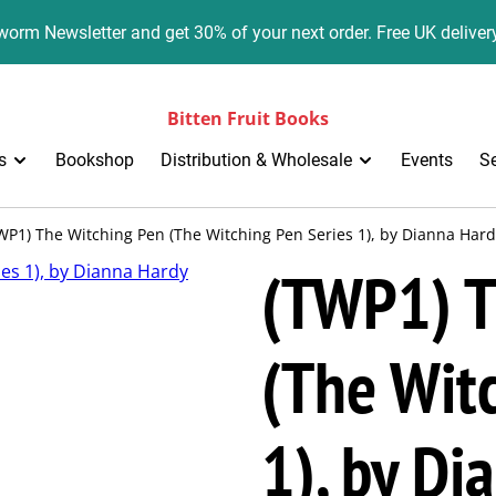
orm Newsletter and get 30% of your next order. Free UK deliver
Bitten Fruit Books
s
Bookshop
Distribution & Wholesale
Events
S
WP1) The Witching Pen (The Witching Pen Series 1), by Dianna Har
(TWP1) T
(The Witc
1), by Di