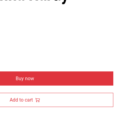
Buy now
Add to cart