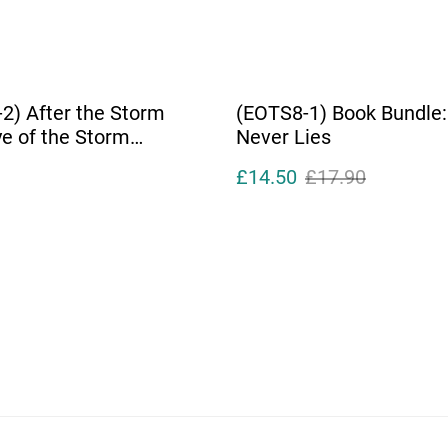
2) After the Storm
(EOTS8-1) Book Bundle:
ye of the Storm
Never Lies
tes)
£14.50
£17.90