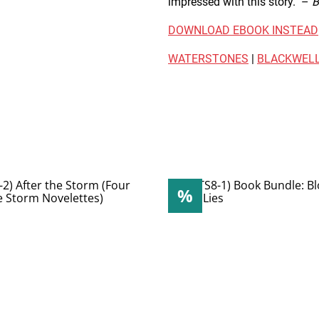
impressed with this story." –
B
DOWNLOAD EBOOK INSTEAD
WATERSTONES
|
BLACKWELL
%