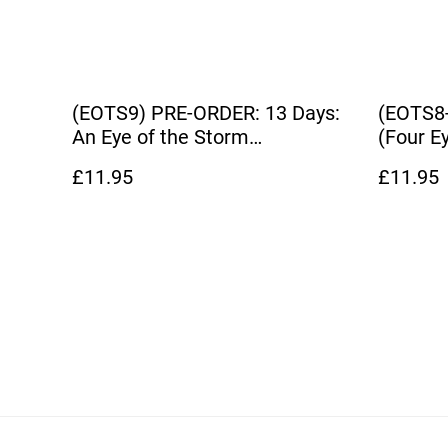
(EOTS9) PRE-ORDER: 13 Days:
(EOTS8-
An Eye of the Storm
(Four E
Companion Novel
Novelet
£11.95
£11.95