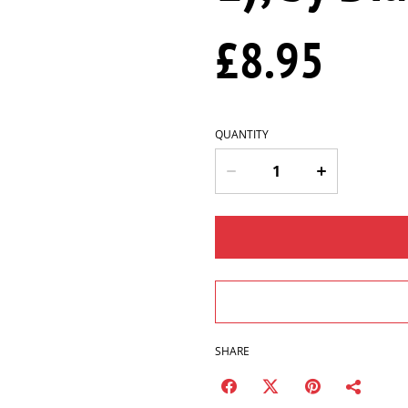
£8.95
QUANTITY
SHARE