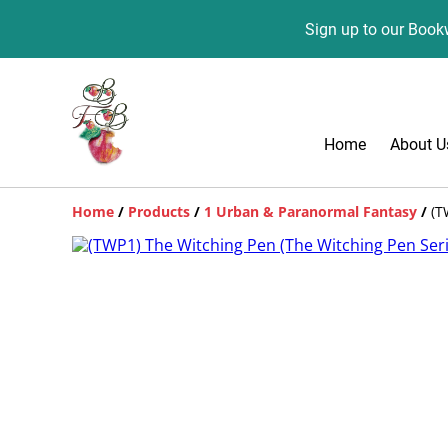
Sign up to our Bookw
Home
About U
Home
/
Products
/
1 Urban & Paranormal Fantasy
/
(T