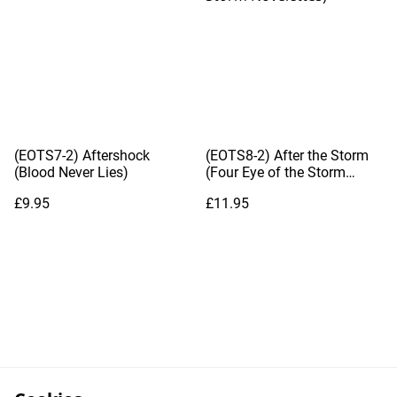
(EOTS7-2) Aftershock
(EOTS8-2) After the Storm
(Blood Never Lies)
(Four Eye of the Storm
Novelettes)
£9.95
£11.95