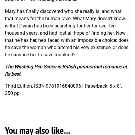
Mary has finally discovered who she really is, and what
that means for the human race. What Mary doesn't know,
is that Gwain has been searching for her for over ten
thousand years, and had lost all hope of finding her. Now
that he has her, he's faced with an impossible choice: does
he save the woman who altered his very existence, or does
he sacrifice her to save mankind?
The Witching Pen Series is British paranormal romance at
its best.
Third Edition, ISBN 9781916840096 | Paperback, 5 x 8",
250 pp.
You may also like...