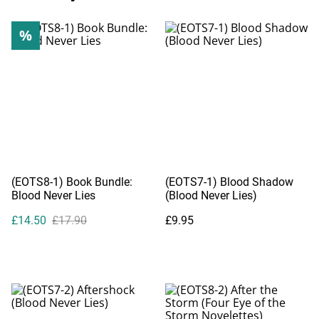
%
(EOTS8-1) Book Bundle:
(EOTS7-1) Blood Shadow
Blood Never Lies
(Blood Never Lies)
£14.50
£17.90
£9.95