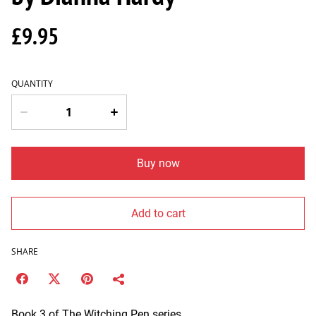
£9.95
QUANTITY
Buy now
Add to cart
SHARE
Book 3 of The Witching Pen series.