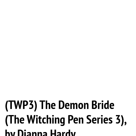
(TWP3) The Demon Bride
(The Witching Pen Series 3),
by Dianna Hardy