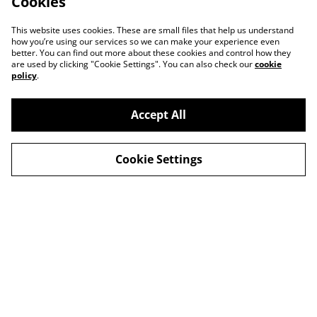
Cookies
This website uses cookies. These are small files that help us understand
how you’re using our services so we can make your experience even
better. You can find out more about these cookies and control how they
are used by clicking "Cookie Settings". You can also check our
cookie
policy
.
Accept All
Cookie Settings
Contact Us
Privacy Policy
Distribution & Wholesale
Affiliate Disclosure
Cookie Policy
Legal Terms