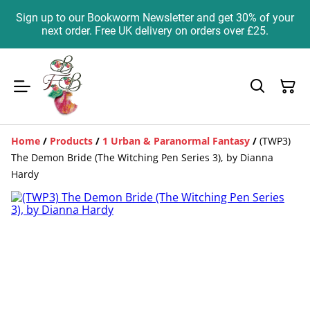
Sign up to our Bookworm Newsletter and get 30% of your
next order. Free UK delivery on orders over £25.
Home
/
Products
/
1 Urban & Paranormal Fantasy
/
(TWP3)
The Demon Bride (The Witching Pen Series 3), by Dianna
Hardy