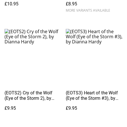
£10.95
£8.95
MORE VARIANTS AVAILABLE
(EOTS2) Cry of the Wolf
(EOTS3) Heart of the Wolf
(Eye of the Storm 2), by
(Eye of the Storm #3), by
Dianna Hardy
Dianna Hardy
£9.95
£9.95