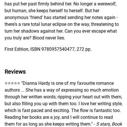
has put her past firmly behind her. No longer a werewolf,
but human, she keeps herself to herself. But her
anonymous 'friend' has started sending her notes again -
there's a rare total lunar eclipse on the way, threatening to
turn her shadows against her. Can you ever escape what
you truly are? Blood never lies.
First Edition, ISBN 9780957540477, 272 pp.
Reviews
⭐️⭐️⭐️⭐️⭐️ "Dianna Hardy is one of my favourite romance
authors ... She has a way of expressing so much emotion
through her written words; ripping your heart out with them,
but also filling you up with them too. I love her writing style,
which is fast paced and exciting. The flow is fantastic too.
Reading her books are a joy, and I will continue to read
them for as long as she keeps writing them." -
5 stars, Book