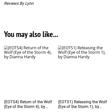
Reviews By Lynn
You may also like...
(EOTS4) Return of the Wolf
(EOTS1) Releasing the Wolf
(Eye of the Storm 4), by
(Eye of the Storm 1), by
Dianna Hardy
Dianna Hardy