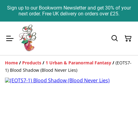
Sign up to our Bookworm Newsletter and get 30% of your
next order. Free UK delivery on orders over £25.
Home
/
Products
/
1 Urban & Paranormal Fantasy
/
(EOTS7-
1) Blood Shadow (Blood Never Lies)