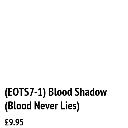
(EOTS7-1) Blood Shadow
(Blood Never Lies)
£9.95