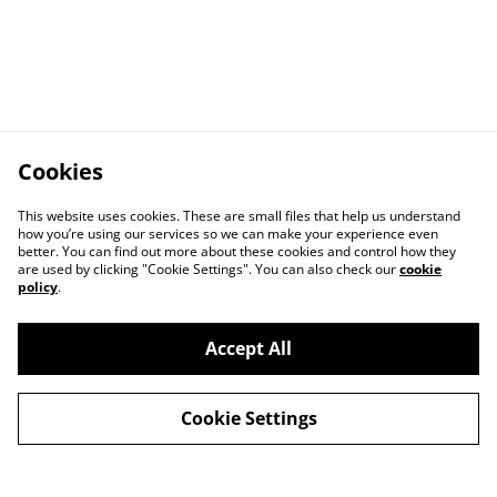
Cookies
This website uses cookies. These are small files that help us understand
how you’re using our services so we can make your experience even
better. You can find out more about these cookies and control how they
are used by clicking "Cookie Settings". You can also check our
cookie
policy
.
Accept All
Cookie Settings
Contact Us
Privacy Policy
Distribution & Wholesale
Affiliate Disclosure