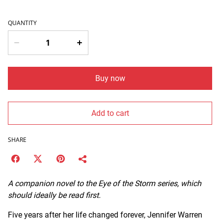
QUANTITY
Buy now
Add to cart
SHARE
A companion novel to the Eye of the Storm series, which
should ideally be read first.
Five years after her life changed forever, Jennifer Warren