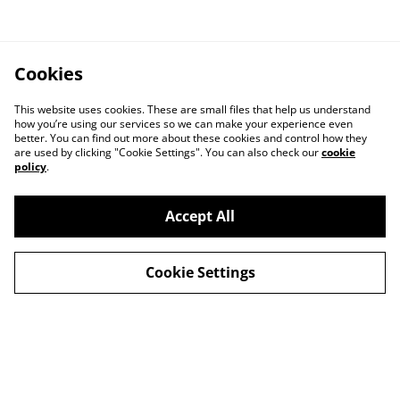
Cookies
This website uses cookies. These are small files that help us understand
how you’re using our services so we can make your experience even
better. You can find out more about these cookies and control how they
are used by clicking "Cookie Settings". You can also check our
cookie
policy
.
Accept All
Cookie Settings
Contact Us
Privacy Policy
Distribution & Wholesale
Affiliate Disclosure
Cookie Policy
Legal Terms