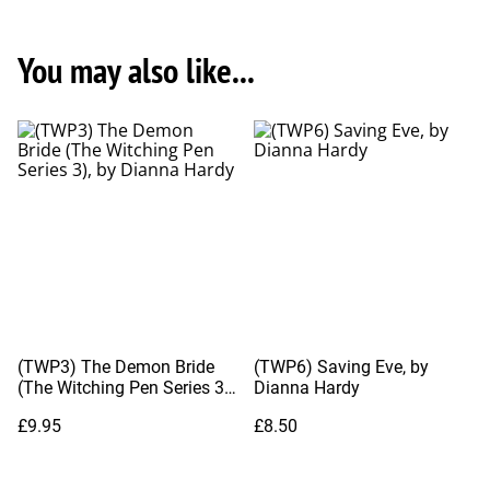
You may also like...
(TWP3) The Demon Bride
(TWP6) Saving Eve, by
(The Witching Pen Series 3),
Dianna Hardy
by Dianna Hardy
£9.95
£8.50