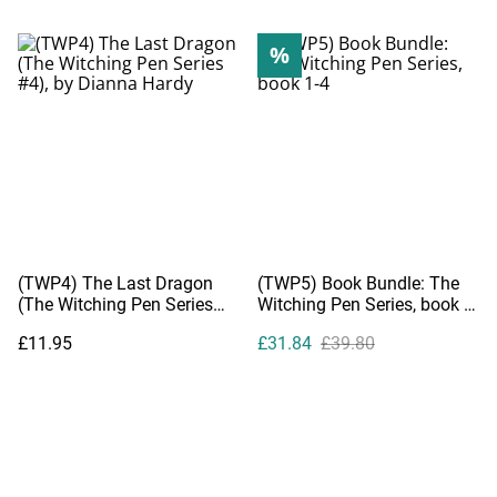
%
(TWP4) The Last Dragon
(TWP5) Book Bundle: The
(The Witching Pen Series
Witching Pen Series, book 1-
#4), by Dianna Hardy
4
£11.95
£31.84
£39.80