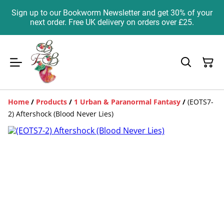
Sign up to our Bookworm Newsletter and get 30% of your
next order. Free UK delivery on orders over £25.
Home
/
Products
/
1 Urban & Paranormal Fantasy
/
(EOTS7-
2) Aftershock (Blood Never Lies)