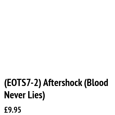
(EOTS7-2) Aftershock (Blood
Never Lies)
£9.95