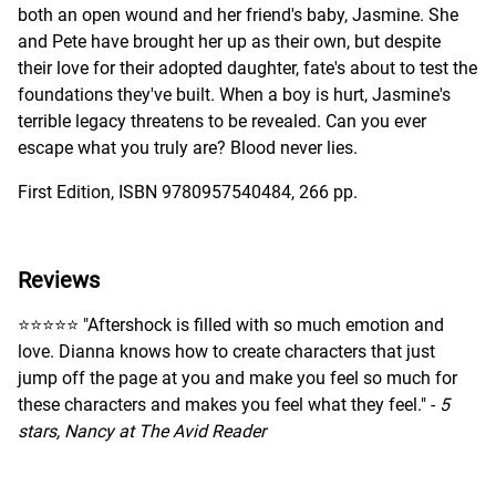
both an open wound and her friend's baby, Jasmine. She
and Pete have brought her up as their own, but despite
their love for their adopted daughter, fate's about to test the
foundations they've built. When a boy is hurt, Jasmine's
terrible legacy threatens to be revealed. Can you ever
escape what you truly are? Blood never lies.
First Edition, ISBN 9780957540484, 266 pp.
Reviews
⭐️⭐️⭐️⭐️⭐️ "Aftershock is filled with so much emotion and
love. Dianna knows how to create characters that just
jump off the page at you and make you feel so much for
these characters and makes you feel what they feel." -
5
stars, Nancy at The Avid Reader