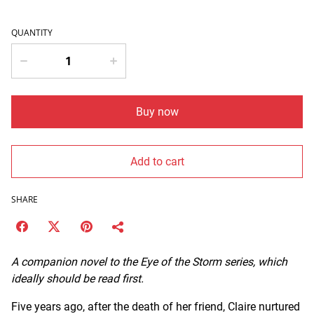
QUANTITY
Buy now
Add to cart
SHARE
A companion novel to the Eye of the Storm series, which
ideally should be read first.
Five years ago, after the death of her friend, Claire nurtured