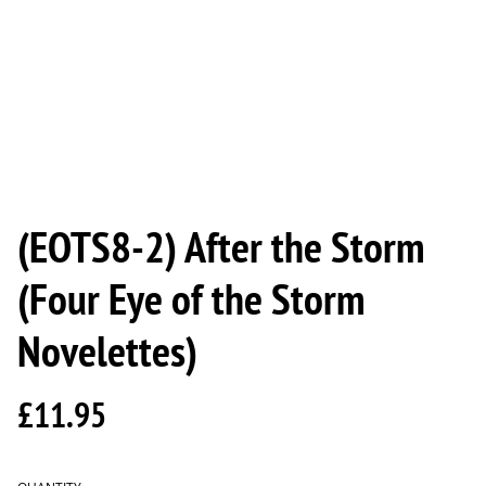
(EOTS8-2) After the Storm
(Four Eye of the Storm
Novelettes)
£11.95