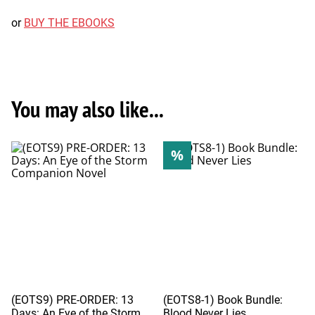
or
BUY THE EBOOKS
You may also like...
%
(EOTS9) PRE-ORDER: 13
(EOTS8-1) Book Bundle:
Days: An Eye of the Storm
Blood Never Lies