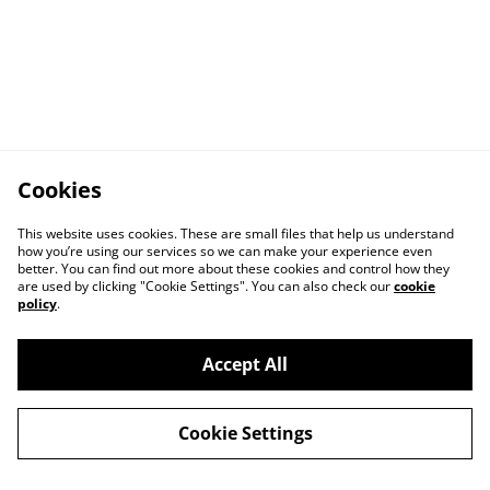
Cookies
This website uses cookies. These are small files that help us understand
how you’re using our services so we can make your experience even
better. You can find out more about these cookies and control how they
are used by clicking "Cookie Settings". You can also check our
cookie
policy
.
Accept All
Cookie Settings
Contact Us
Privacy Policy
Distribution & Wholesale
Affiliate Disclosure