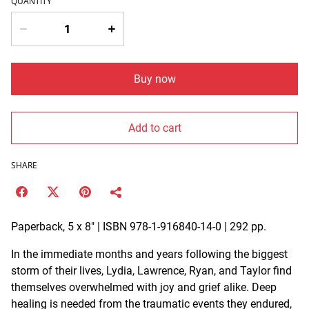
QUANTITY
Buy now
Add to cart
SHARE
Paperback, 5 x 8" | ISBN 978-1-916840-14-0 | 292 pp.
In the immediate months and years following the biggest
storm of their lives, Lydia, Lawrence, Ryan, and Taylor find
themselves overwhelmed with joy and grief alike. Deep
healing is needed from the traumatic events they endured,