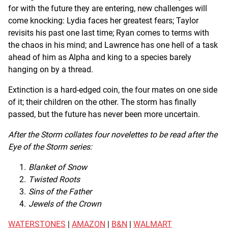
for with the future they are entering, new challenges will
come knocking: Lydia faces her greatest fears; Taylor
revisits his past one last time; Ryan comes to terms with
the chaos in his mind; and Lawrence has one hell of a task
ahead of him as Alpha and king to a species barely
hanging on by a thread.
Extinction is a hard-edged coin, the four mates on one side
of it; their children on the other. The storm has finally
passed, but the future has never been more uncertain.
After the Storm collates four novelettes to be read after the
Eye of the Storm series:
Blanket of Snow
Twisted Roots
Sins of the Father
Jewels of the Crown
WATERSTONES
|
AMAZON
|
B&N
|
WALMART