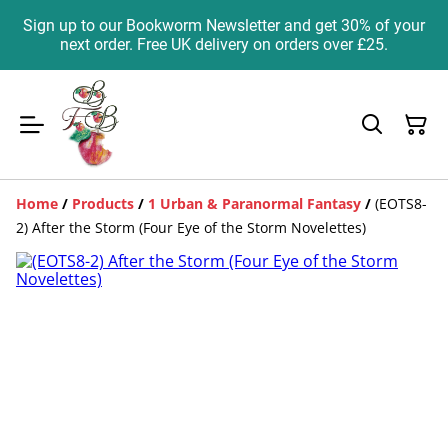
Sign up to our Bookworm Newsletter and get 30% of your
next order. Free UK delivery on orders over £25.
Home
/
Products
/
1 Urban & Paranormal Fantasy
/
(EOTS8-
2) After the Storm (Four Eye of the Storm Novelettes)