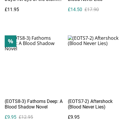
Companion Novel
£11.95
£14.50
£17.90
%
(EOTS8-3) Fathoms Deep: A
(EOTS7-2) Aftershock
Blood Shadow Novel
(Blood Never Lies)
£9.95
£12.95
£9.95