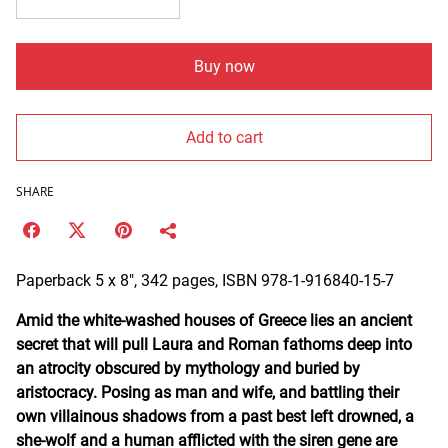
Buy now
Add to cart
SHARE
Paperback 5 x 8", 342 pages, ISBN 978-1-916840-15-7
Amid the white-washed houses of Greece lies an ancient
secret that will pull Laura and Roman fathoms deep into
an atrocity obscured by mythology and buried by
aristocracy. Posing as man and wife, and battling their
own villainous shadows from a past best left drowned, a
she-wolf and a human afflicted with the siren gene are