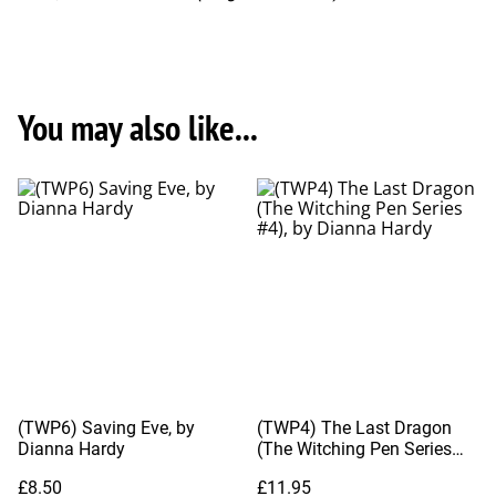
You may also like...
(TWP6) Saving Eve, by
(TWP4) The Last Dragon
Dianna Hardy
(The Witching Pen Series
#4), by Dianna Hardy
£8.50
£11.95