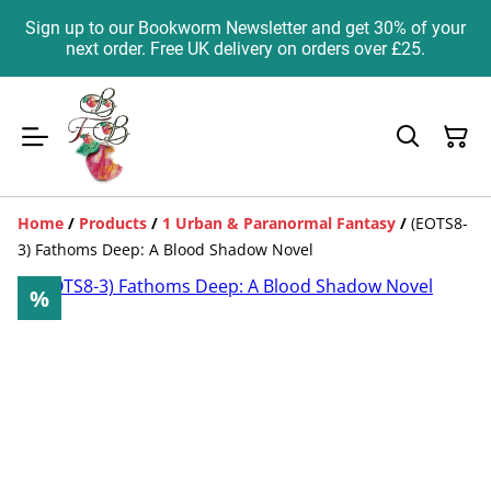
Sign up to our Bookworm Newsletter and get 30% of your
next order. Free UK delivery on orders over £25.
Home
/
Products
/
1 Urban & Paranormal Fantasy
/
(EOTS8-
3) Fathoms Deep: A Blood Shadow Novel
%