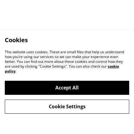
Cookies
This website uses cookies. These are small files that help us understand
how you’re using our services so we can make your experience even
better. You can find out more about these cookies and control how they
are used by clicking "Cookie Settings". You can also check our
cookie
policy
.
Accept All
Cookie Settings
Contact Us
Privacy Policy
Distribution & Wholesale
Affiliate Disclosure
Cookie Policy
Legal Terms