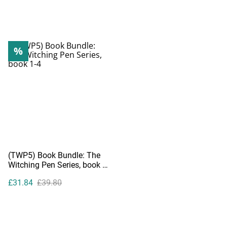
%
(TWP5) Book Bundle: The
Witching Pen Series, book 1-
4
£31.84
£39.80