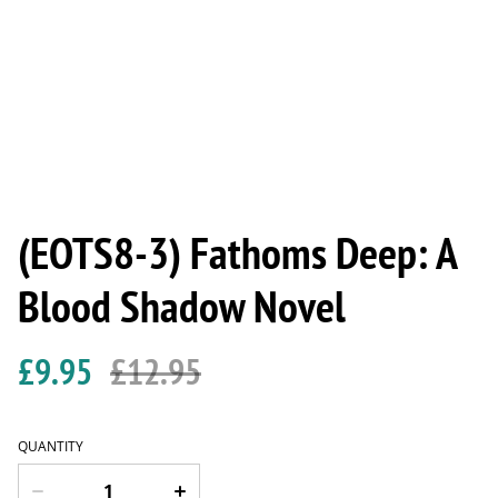
(EOTS8-3) Fathoms Deep: A
Blood Shadow Novel
£9.95
£12.95
QUANTITY