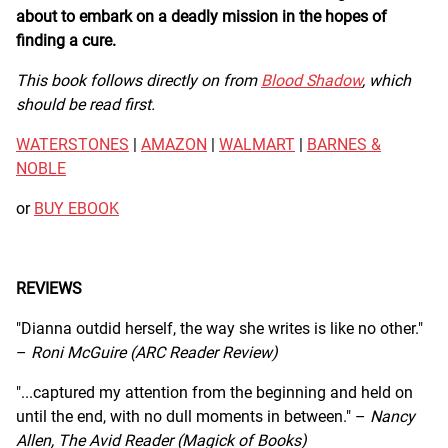
about to embark on a deadly mission in the hopes of
finding a cure.
This book follows directly on from
Blood Shadow
, which
should be read first.
WATERSTONES
|
AMAZON
|
WALMART
|
BARNES &
NOBLE
or
BUY EBOOK
REVIEWS
"Dianna outdid herself, the way she writes is like no other."
–
Roni McGuire (ARC Reader Review)
"...captured my attention from the beginning and held on
until the end, with no dull moments in between." –
Nancy
Allen, The Avid Reader (Magick of Books)