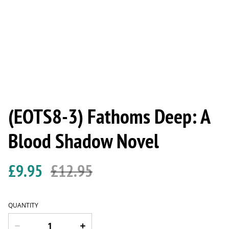
(EOTS8-3) Fathoms Deep: A
Blood Shadow Novel
£9.95
£12.95
QUANTITY