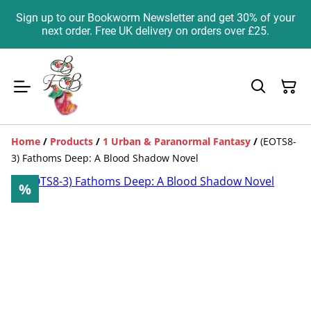
Sign up to our Bookworm Newsletter and get 30% of your
next order. Free UK delivery on orders over £25.
Home
/
Products
/
1 Urban & Paranormal Fantasy
/
(EOTS8-
3) Fathoms Deep: A Blood Shadow Novel
%