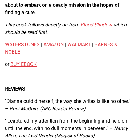
about to embark on a deadly mission in the hopes of
finding a cure.
This book follows directly on from
Blood Shadow
, which
should be read first.
WATERSTONES
|
AMAZON
|
WALMART
|
BARNES &
NOBLE
or
BUY EBOOK
REVIEWS
"Dianna outdid herself, the way she writes is like no other."
–
Roni McGuire (ARC Reader Review)
"...captured my attention from the beginning and held on
until the end, with no dull moments in between." –
Nancy
Allen, The Avid Reader (Magick of Books)