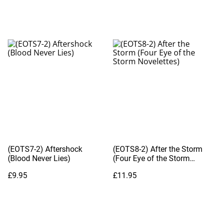
(EOTS7-2) Aftershock
(EOTS8-2) After the Storm
(Blood Never Lies)
(Four Eye of the Storm
Novelettes)
£9.95
£11.95