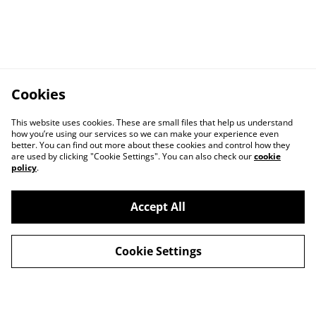
Cookies
This website uses cookies. These are small files that help us understand
how you’re using our services so we can make your experience even
better. You can find out more about these cookies and control how they
are used by clicking "Cookie Settings". You can also check our
cookie
policy
.
Accept All
Cookie Settings
Contact Us
Privacy Policy
Distribution & Wholesale
Affiliate Disclosure
Cookie Policy
Legal Terms