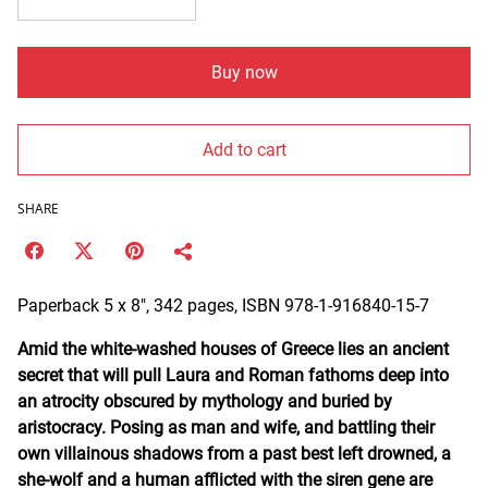
Buy now
Add to cart
SHARE
Paperback 5 x 8", 342 pages, ISBN 978-1-916840-15-7
Amid the white-washed houses of Greece lies an ancient
secret that will pull Laura and Roman fathoms deep into
an atrocity obscured by mythology and buried by
aristocracy. Posing as man and wife, and battling their
own villainous shadows from a past best left drowned, a
she-wolf and a human afflicted with the siren gene are