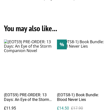
You may also like...
%
(EOTS9) PRE-ORDER: 13
(EOTS8-1) Book Bundle:
Days: An Eye of the Storm
Blood Never Lies
Companion Novel
£11.95
£14.50
£17.90