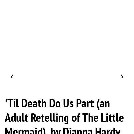
'Til Death Do Us Part (an
Adult Retelling of The Little
Mermaid), by Dianna Hardy