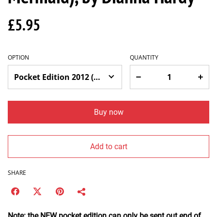
£5.95
OPTION
QUANTITY
Buy now
Add to cart
SHARE
Note: the NEW pocket edition can only be sent out end of