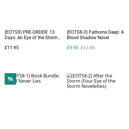
(EOTS9) PRE-ORDER: 13
(EOTS8-3) Fathoms Deep: A
Days: An Eye of the Storm
Blood Shadow Novel
Companion Novel
£11.95
£9.95
£12.95
%