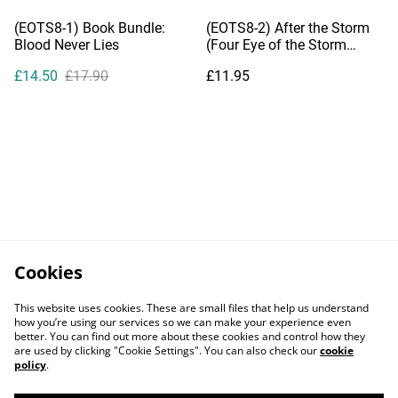
(EOTS8-1) Book Bundle:
(EOTS8-2) After the Storm
Blood Never Lies
(Four Eye of the Storm
Novelettes)
£14.50
£17.90
£11.95
Cookies
This website uses cookies. These are small files that help us understand
how you’re using our services so we can make your experience even
better. You can find out more about these cookies and control how they
are used by clicking "Cookie Settings". You can also check our
cookie
policy
.