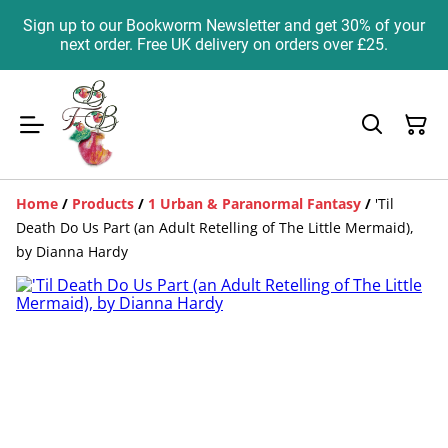
Sign up to our Bookworm Newsletter and get 30% of your
next order. Free UK delivery on orders over £25.
Home
/
Products
/
1 Urban & Paranormal Fantasy
/
'Til
Death Do Us Part (an Adult Retelling of The Little Mermaid),
by Dianna Hardy