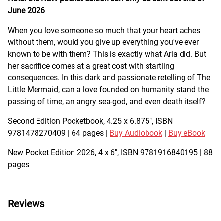
June 2026
When you love someone so much that your heart aches
without them, would you give up everything you've ever
known to be with them? This is exactly what Aria did. But
her sacrifice comes at a great cost with startling
consequences. In this dark and passionate retelling of The
Little Mermaid, can a love founded on humanity stand the
passing of time, an angry sea-god, and even death itself?
Second Edition Pocketbook, 4.25 x 6.875", ISBN
9781478270409 | 64 pages |
Buy Audiobook
|
Buy eBook
New Pocket Edition 2026, 4 x 6", ISBN 9781916840195 | 88
pages
Reviews