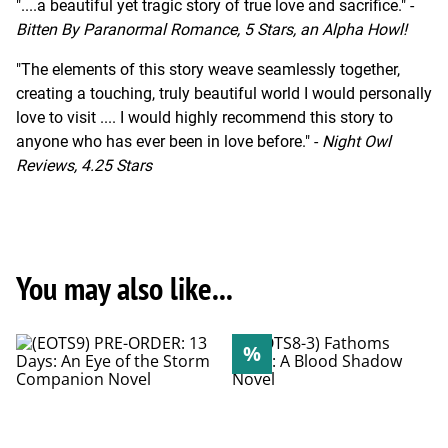
"....a beautiful yet tragic story of true love and sacrifice." -
Bitten By Paranormal Romance, 5 Stars, an Alpha Howl!
"The elements of this story weave seamlessly together,
creating a touching, truly beautiful world I would personally
love to visit .... I would highly recommend this story to
anyone who has ever been in love before." -
Night Owl
Reviews, 4.25 Stars
You may also like...
%